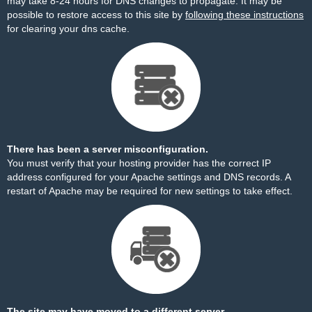
may take 8-24 hours for DNS changes to propagate. It may be
possible to restore access to this site by
following these instructions
for clearing your dns cache.
There has been a server misconfiguration.
You must verify that your hosting provider has the correct IP
address configured for your Apache settings and DNS records. A
restart of Apache may be required for new settings to take effect.
The site may have moved to a different server.