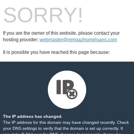
SORRY!
If you are the owner of this website, please contact your
hosting provider:
webmaster@mmgazhomeloans.com
It is possible you have reached this page because:
The IP address has changed.
The IP address for this domain may have changed recently. Check
your DNS settings to verify that the domain is set up correctly. It